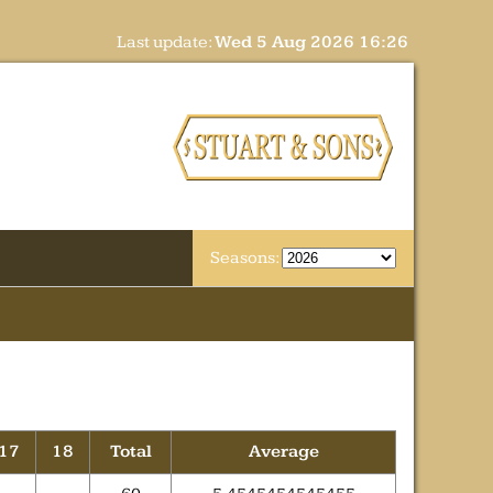
Last update:
Wed 5 Aug 2026 16:26
Seasons:
17
18
Total
Average