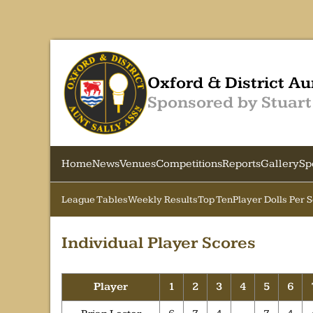
Oxford & District Au
Sponsored by Stuart
Home
News
Venues
Competitions
Reports
Gallery
Sp
League Tables
Weekly Results
Top Ten
Player Dolls Per 
Individual Player Scores
Player
1
2
3
4
5
6