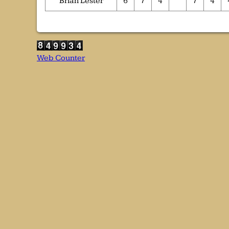
Brian Lester
6
7
4
7
4
Web Counter