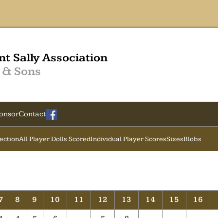
nt Sally Association
 & Sons
onsor
Contact
Section
All Player Dolls Scored
Individual Player Scores
Sixes
Blobs
7
8
9
10
11
12
13
14
15
16