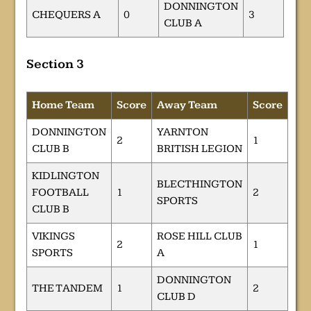
DONNINGTON
CHEQUERS A
0
3
CLUB A
Section 3
Home Team
Score
Away Team
Score
DONNINGTON
YARNTON
2
1
CLUB B
BRITISH LEGION
KIDLINGTON
BLECTHINGTON
FOOTBALL
1
2
SPORTS
CLUB B
VIKINGS
ROSE HILL CLUB
2
1
SPORTS
A
DONNINGTON
THE TANDEM
1
2
CLUB D