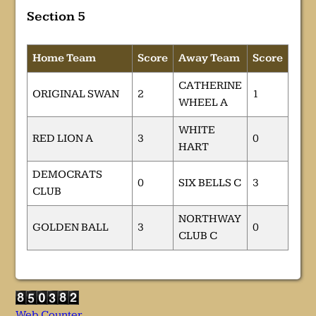
Section 5
Home Team
Score
Away Team
Score
CATHERINE
ORIGINAL SWAN
2
1
WHEEL A
WHITE
RED LION A
3
0
HART
DEMOCRATS
0
SIX BELLS C
3
CLUB
NORTHWAY
GOLDEN BALL
3
0
CLUB C
Web Counter