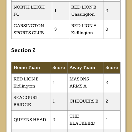
NORTH LEIGH
RED LION B
1
2
FC
Cassington
GARSINGTON
RED LION A
3
0
SPORTS CLUB
Kidlington
Section 2
Home Team
Score
Away Team
Score
RED LION B
MASONS
1
2
Kidlington
ARMS A
SEACOURT
1
CHEQUERS B
2
BRIDGE
THE
QUEENS HEAD
2
1
BLACKBIRD