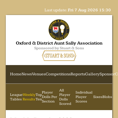
Last update:
Fri 7 Aug 2026 15:30
Oxford & District Aunt Sally Association
Sponsored by Stuart & Sons
Home
News
Venues
Competitions
Reports
Gallery
Sponsor
C
All
Player
Individual
League
Weekly
Top
Player
Dolls Per
Player
Sixes
Blobs
Tables
Results
Ten
Dolls
Section
Scores
Scored