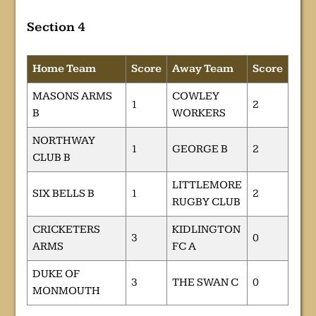
Section 4
Home Team
Score
Away Team
Score
MASONS ARMS
COWLEY
1
2
B
WORKERS
NORTHWAY
1
GEORGE B
2
CLUB B
LITTLEMORE
SIX BELLS B
1
2
RUGBY CLUB
CRICKETERS
KIDLINGTON
3
0
ARMS
FC A
DUKE OF
3
THE SWAN C
0
MONMOUTH