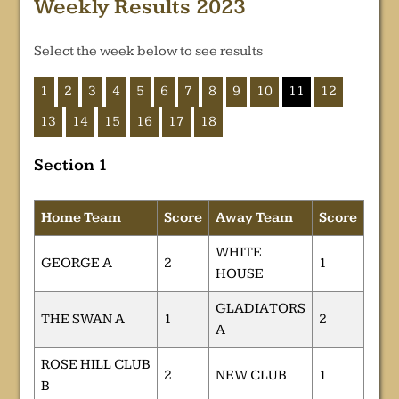
Weekly Results 2023
Select the week below to see results
1
2
3
4
5
6
7
8
9
10
11
12
13
14
15
16
17
18
Section 1
Home Team
Score
Away Team
Score
WHITE
GEORGE A
2
1
HOUSE
GLADIATORS
THE SWAN A
1
2
A
ROSE HILL CLUB
2
NEW CLUB
1
B