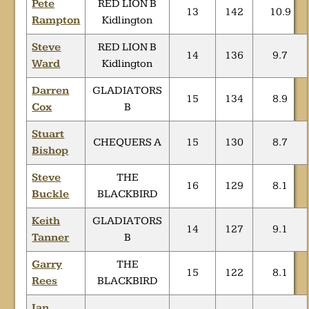
Pete
RED LION B
13
142
10.9
Rampton
Kidlington
Steve
RED LION B
14
136
9.7
Ward
Kidlington
Darren
GLADIATORS
15
134
8.9
Cox
B
Stuart
CHEQUERS A
15
130
8.7
Bishop
Steve
THE
16
129
8.1
Buckle
BLACKBIRD
Keith
GLADIATORS
14
127
9.1
Tanner
B
Garry
THE
15
122
8.1
Rees
BLACKBIRD
Ian