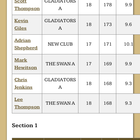
Scott
GLADIATORS
18
178
9.9
Thompson
A
Kevin
GLADIATORS
18
173
9.6
Giles
A
Adrian
NEW CLUB
17
171
10.1
Shepherd
Mark
THE SWAN A
17
169
9.9
Hewitson
Chris
GLADIATORS
18
168
9.3
Jenkins
A
Lee
THE SWAN A
18
168
9.3
Thompson
Section 1