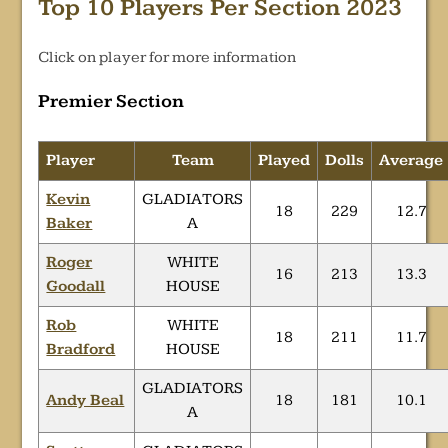
Top 10 Players Per Section 2023
Click on player for more information
Premier Section
Player
Team
Played
Dolls
Average
Kevin
GLADIATORS
18
229
12.7
Baker
A
Roger
WHITE
16
213
13.3
Goodall
HOUSE
Rob
WHITE
18
211
11.7
Bradford
HOUSE
GLADIATORS
Andy Beal
18
181
10.1
A