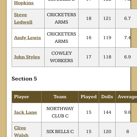
Hopkins
Steve
CRICKETERS
18
121
6.7
Ledwell
ARMS
CRICKETERS
Andy Lewis
16
119
7.4
ARMS
COWLEY
John Styles
17
118
6.9
WORKERS
Section 5
Player
Team
Played
Dolls
Averag
NORTHWAY
Jack Lane
15
144
9.6
CLUB C
Clive
SIX BELLS C
15
120
8
Walsh