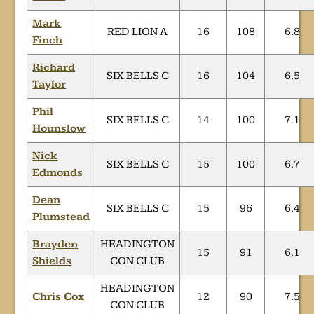
Mark
RED LION A
16
108
6.8
Finch
Richard
SIX BELLS C
16
104
6.5
Taylor
Phil
SIX BELLS C
14
100
7.1
Hounslow
Nick
SIX BELLS C
15
100
6.7
Edmonds
Dean
SIX BELLS C
15
96
6.4
Plumstead
Brayden
HEADINGTON
15
91
6.1
Shields
CON CLUB
HEADINGTON
Chris Cox
12
90
7.5
CON CLUB