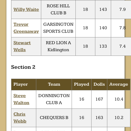
ROSE HILL
Willy Waite
18
143
7.9
CLUB B
Trevor
GARSINGTON
18
140
7.8
Greenaway
SPORTS CLUB
Stewart
RED LION A
18
133
7.4
Wells
Kidlington
Section 2
Player
Team
Played
Dolls
Average
Steve
DONNINGTON
16
167
10.4
Walton
CLUB A
Chris
CHEQUERS B
16
163
10.2
Webb