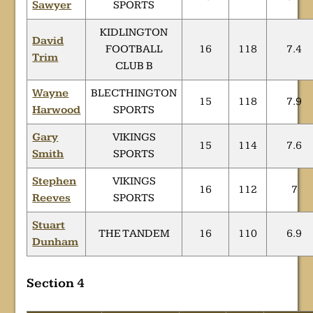
Sawyer
SPORTS
KIDLINGTON
David
FOOTBALL
16
118
7.4
Trim
CLUB B
Wayne
BLECTHINGTON
15
118
7.9
Harwood
SPORTS
Gary
VIKINGS
15
114
7.6
Smith
SPORTS
Stephen
VIKINGS
16
112
7
Reeves
SPORTS
Stuart
THE TANDEM
16
110
6.9
Dunham
Section 4