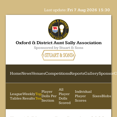
Last update:
Fri 7 Aug 2026 15:30
Oxford & District Aunt Sally Association
Sponsored by Stuart & Sons
Home
News
Venues
Competitions
Reports
Gallery
Sponsor
C
All
Player
Individual
League
Weekly
Top
Player
Dolls Per
Player
Sixes
Blobs
Tables
Results
Ten
Dolls
Section
Scores
Scored