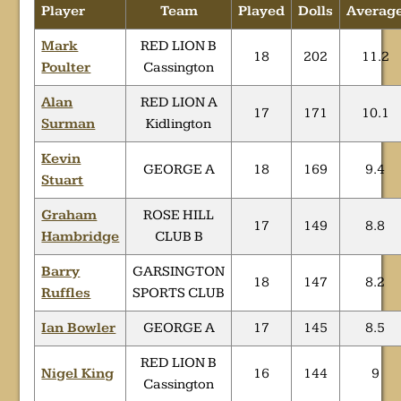
Player
Team
Played
Dolls
Averag
Mark
RED LION B
18
202
11.2
Poulter
Cassington
Alan
RED LION A
17
171
10.1
Surman
Kidlington
Kevin
GEORGE A
18
169
9.4
Stuart
Graham
ROSE HILL
17
149
8.8
Hambridge
CLUB B
Barry
GARSINGTON
18
147
8.2
Ruffles
SPORTS CLUB
Ian Bowler
GEORGE A
17
145
8.5
RED LION B
Nigel King
16
144
9
Cassington