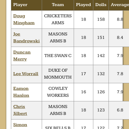
Player
Team
Played
Dolls
Averag
Doug
CRICKETERS
18
158
8.8
Mingham
ARMS
Joe
MASONS
18
151
8.4
Bandrowski
ARMS B
Duncan
THE SWAN C
18
142
7.9
Merry
DUKE OF
Lee Worrall
17
132
7.8
MONMOUTH
Eamon
COWLEY
16
126
7.9
Hanlon
WORKERS
Chris
MASONS
18
123
6.8
Jilbert
ARMS B
Simon
SIX BELLS B
17
122
7.2