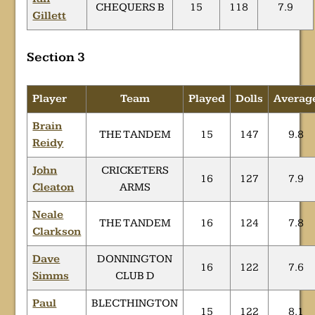
CHEQUERS B
15
118
7.9
Gillett
Section 3
Player
Team
Played
Dolls
Averag
Brain
THE TANDEM
15
147
9.8
Reidy
John
CRICKETERS
16
127
7.9
Cleaton
ARMS
Neale
THE TANDEM
16
124
7.8
Clarkson
Dave
DONNINGTON
16
122
7.6
Simms
CLUB D
Paul
BLECTHINGTON
15
122
8.1