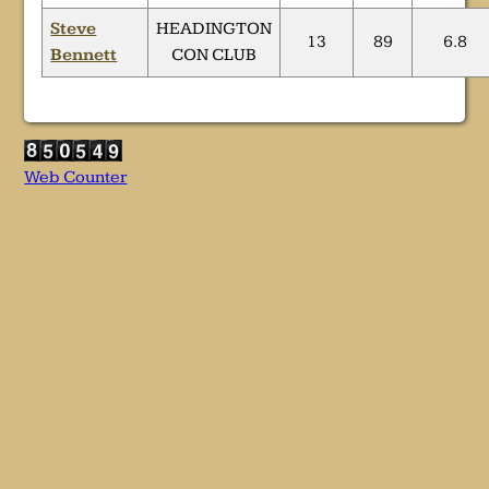
Steve
HEADINGTON
13
89
6.8
Bennett
CON CLUB
Web Counter