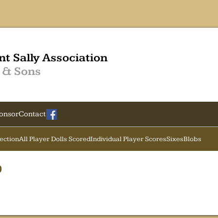
nt Sally Association
 & Sons
onsor
Contact
Section
All Player Dolls Scored
Individual Player Scores
Sixes
Blobs
0