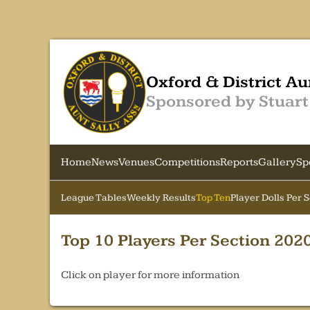
Oxford & District Au
Sponsored by Stuart
Home
News
Venues
Competitions
Reports
Gallery
Sp
League Tables
Weekly Results
Top Ten
Player Dolls Per 
Top 10 Players Per Section 202
Click on player for more information