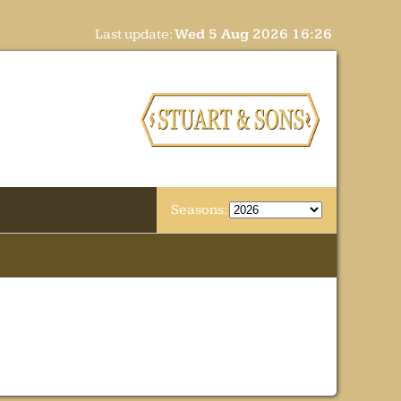
Last update:
Wed 5 Aug 2026 16:26
Seasons: