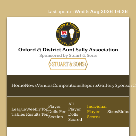
Last update:
Wed 5 Aug 2026 16:26
Oxford & District Aunt Sally Association
Sponsored by Stuart & Sons
Home
News
Venues
Competitions
Reports
Gallery
Sponsor
C
All
Player
Individual
League
Weekly
Top
Player
Dolls Per
Player
Sixes
Blobs
Tables
Results
Ten
Dolls
Section
Scores
Scored