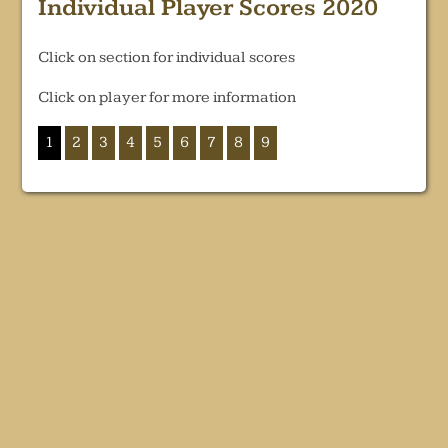
Individual Player Scores 2020
Click on section for individual scores
Click on player for more information
1
2
3
4
5
6
7
8
9