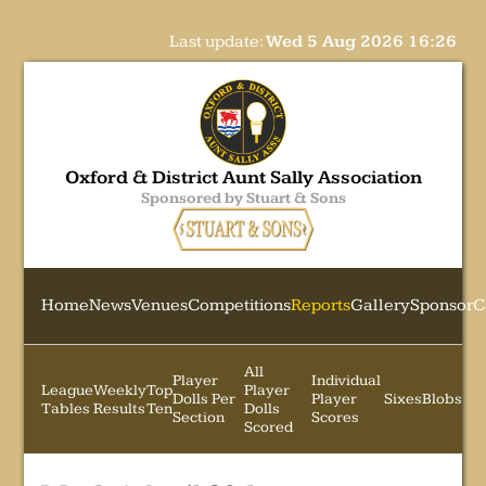
Last update:
Wed 5 Aug 2026 16:26
Oxford & District Aunt Sally Association
Sponsored by Stuart & Sons
Home
News
Venues
Competitions
Reports
Gallery
Sponsor
C
All
Player
Individual
League
Weekly
Top
Player
Dolls Per
Player
Sixes
Blobs
Tables
Results
Ten
Dolls
Section
Scores
Scored