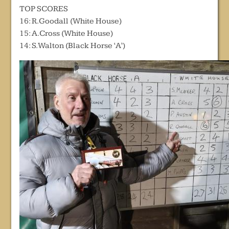
TOP SCORES
16: R.Goodall (White House)
15: A.Cross (White House)
14: S.Walton (Black Horse ‘A’)