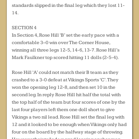
standards slipped in the final leg which they lost 11-
14.
SECTION 4
In Section 4, Rose Hill ‘B’ set the early pace with a
comfortable 3–0 win over The Corner House,
winning all three legs 12-5, 14-6, 13-7. Rose Hill’s
Mark Faulkner top scored hitting 11 dolls (2-5-4).
Rose Hill ‘A’ could not match their B team as they
crashed to a 3-0 defeat at Vikings Sports ‘C’. They
won the opening leg 12-8, and then set 10 in the
second leg. In reply Rose Hill hit half the total with
the top half of the team but four scores of one by the
last four players left them one doll short to give
Vikings a two nil lead. Rose Hill set the final leg with
12 and it looked to be enough when Vikings only had
four on the board by the halfway stage of throwing.