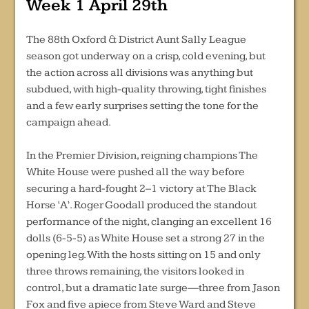
Week 1 April 29th
The 88th Oxford & District Aunt Sally League
season got underway on a crisp, cold evening, but
the action across all divisions was anything but
subdued, with high-quality throwing, tight finishes
and a few early surprises setting the tone for the
campaign ahead.
In the Premier Division, reigning champions The
White House were pushed all the way before
securing a hard-fought 2–1 victory at The Black
Horse ‘A’. Roger Goodall produced the standout
performance of the night, clanging an excellent 16
dolls (6-5-5) as White House set a strong 27 in the
opening leg. With the hosts sitting on 15 and only
three throws remaining, the visitors looked in
control, but a dramatic late surge—three from Jason
Fox and five apiece from Steve Ward and Steve