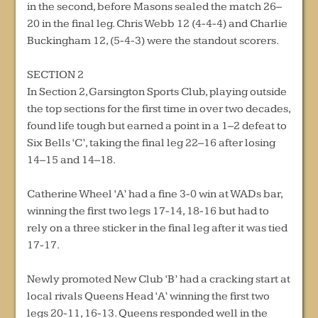
in the second, before Masons sealed the match 26–
20 in the final leg. Chris Webb 12 (4-4-4) and Charlie
Buckingham 12, (5-4-3) were the standout scorers.
SECTION 2
In Section 2, Garsington Sports Club, playing outside
the top sections for the first time in over two decades,
found life tough but earned a point in a 1–2 defeat to
Six Bells ‘C’, taking the final leg 22–16 after losing
14–15 and 14–18.
Catherine Wheel ‘A’ had a fine 3-0 win at WADs bar,
winning the first two legs 17-14, 18-16 but had to
rely on a three sticker in the final leg after it was tied
17-17.
Newly promoted New Club ‘B’ had a cracking start at
local rivals Queens Head ‘A’ winning the first two
legs 20-11, 16-13. Queens responded well in the