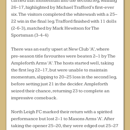
carried that momentum into the second leg, winning
26–17, highlighted by Michael Trafford’s first-ever
six. The visitors completed the whitewash with a 25–
22 win in the final leg. Trafford finished with 11 dolls
(2-6-3), matched by Mark Hewitson for The
Sportsman (3-4-4)
There was an early upset at New Club ‘A’, where
pre-season title favourites were beaten 2–1 by The
Ampleforth Arms ‘A’. The hosts started well, taking
the first leg 22–17, but were unable to maintain
momentum, slipping to 20–25 loss in the second leg,
before setting just 21 in the decider. Ampleforth
seized their chance, returning 23 to complete an
impressive comeback.
North Leigh FC marked their return with a spirited
performance but lost 2–1 to Masons Arms ‘A’. After
taking the opener 25–20, they were edged out 25–27