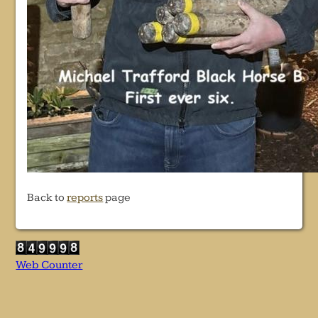
Back to
reports
page
Web Counter