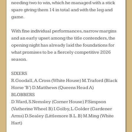
needing two to win, which he managed with a stick
spare giving them 14 in total and with the leg and
game.
With fine individual performances, narrow margins
and an early upset among the title contenders, the
opening night has already laid the foundations for
what promises to be a fiercely competitive 2026
season.
SIXERS
R.Goodall, A.Cross (White House) M.Traford (Black
Horse ‘B’) D.Matthews (Queens Head A)
BLOBBERS
D.Ward, S.Nemsley (Corner House) P.Simpson
(Vatherine Wheel B) I.Golby, L.Golder (Gardener
Arms) D.Sealey (Littlemore B.L. B) M.Ming (White
Hart)