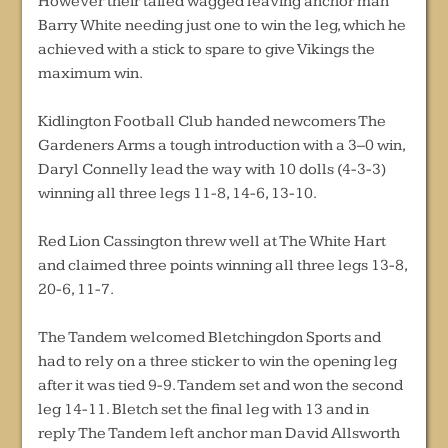
However their tailed wagged leaving anchor man
Barry White needing just one to win the leg, which he
achieved with a stick to spare to give Vikings the
maximum win.
Kidlington Football Club handed newcomers The
Gardeners Arms a tough introduction with a 3–0 win,
Daryl Connelly lead the way with 10 dolls (4-3-3)
winning all three legs 11-8, 14-6, 13-10.
Red Lion Cassington threw well at The White Hart
and claimed three points winning all three legs 13-8,
20-6, 11-7.
The Tandem welcomed Bletchingdon Sports and
had to rely on a three sticker to win the opening leg
after it was tied 9-9. Tandem set and won the second
leg 14-11. Bletch set the final leg with 13 and in
reply The Tandem left anchor man David Allsworth