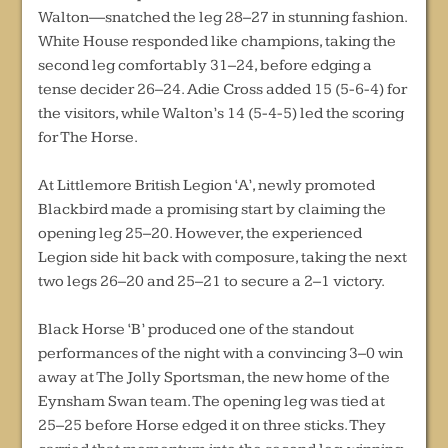
Walton—snatched the leg 28–27 in stunning fashion.
White House responded like champions, taking the
second leg comfortably 31–24, before edging a
tense decider 26–24. Adie Cross added 15 (5-6-4) for
the visitors, while Walton’s 14 (5-4-5) led the scoring
for The Horse.
At Littlemore British Legion ‘A’, newly promoted
Blackbird made a promising start by claiming the
opening leg 25–20. However, the experienced
Legion side hit back with composure, taking the next
two legs 26–20 and 25–21 to secure a 2–1 victory.
Black Horse ‘B’ produced one of the standout
performances of the night with a convincing 3–0 win
away at The Jolly Sportsman, the new home of the
Eynsham Swan team. The opening leg was tied at
25–25 before Horse edged it on three sticks. They