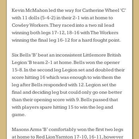
Kevin McMahon led the way for Catherine Wheel ‘C’
with 11 dolls (5-4-2) in their 2-1 win at home to
Cowley Workers. They raced into a two nil lead
winning both legs 17-12, 18-16 with The Workers
winning the final leg 16-12 for a hard fought point.
Six Bells ‘B’ beat an inconsistent Littlemore British
Legion ‘B team 2-1 at home. Bells won the opener
15-8. In the second leg Legion set and doubled their
score hitting 16 which was enough to win them the
leg after Bells responded with 12. Legion set the
final and deciding leg but could only go one better
than their opening score with 9. Bells passed that
with players spare hitting 15 to win the leg and
game.
Masons Arms ‘B’ comfortably won the first two legs
at home to Red Lion Yarnton 17-10, 16-11, however