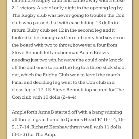
Littlemore Rugby Club and came away with a close
2-1 victory. A set of only eight in the opening leg by
The Rugby club was never going to trouble the Con
club who passed that with ease hitting 13 dolls in
return. Ruby club set 12 in the second leg and it
looked to be enough as Con club only had seven on
the board with two to throw, however a four from
Steve Bennett left anchor man Adam Breivik
needing just two win, however he could only knock
off the doll once to send the leg to a three stick shoot
out, which the Rugby Club won to level the match.
Final and deciding leg went to the Con club in a
close leg of 17-15. Steve Bennett top scored for The
Con club with 10 dolls (2-4-4).
Ampleforth Arms B started off with a bang winning
all three legs at home to Queens Head ‘B’ 16-14, 16-
9, 17-14. Richard Kershaw threw well with 11 dolls
(3-5-3) for The Amp.