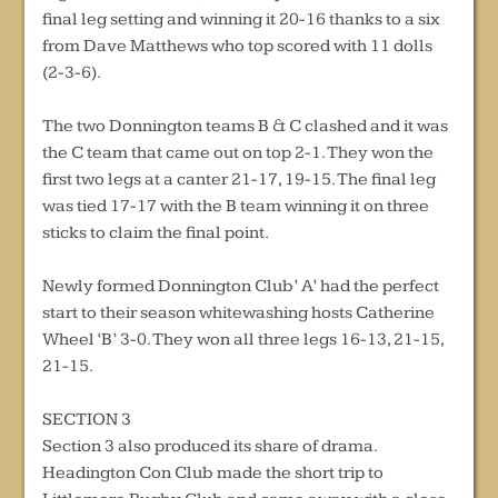
final leg setting and winning it 20-16 thanks to a six
from Dave Matthews who top scored with 11 dolls
(2-3-6).
The two Donnington teams B & C clashed and it was
the C team that came out on top 2-1. They won the
first two legs at a canter 21-17, 19-15. The final leg
was tied 17-17 with the B team winning it on three
sticks to claim the final point.
Newly formed Donnington Club’ A’ had the perfect
start to their season whitewashing hosts Catherine
Wheel ‘B’ 3-0. They won all three legs 16-13, 21-15,
21-15.
SECTION 3
Section 3 also produced its share of drama.
Headington Con Club made the short trip to