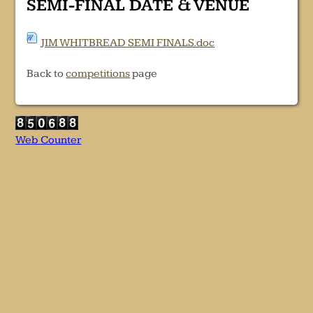
SEMI-FINAL DATE & VENUE
JIM WHITBREAD SEMI FINALS.doc
Back to
competitions
page
Web Counter