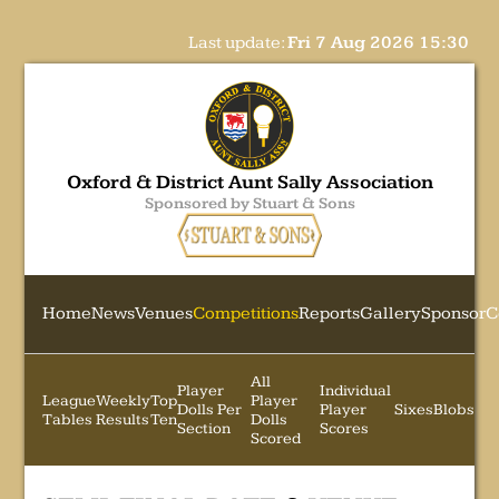
Last update:
Fri 7 Aug 2026 15:30
Oxford & District Aunt Sally Association
Sponsored by Stuart & Sons
Home
News
Venues
Competitions
Reports
Gallery
Sponsor
C
All
Player
Individual
League
Weekly
Top
Player
Dolls Per
Player
Sixes
Blobs
Tables
Results
Ten
Dolls
Section
Scores
Scored