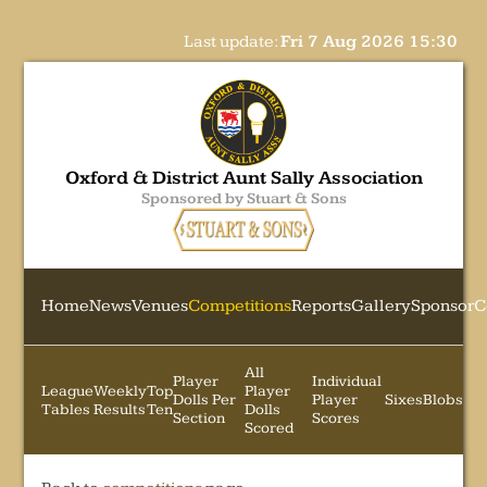
Last update:
Fri 7 Aug 2026 15:30
Oxford & District Aunt Sally Association
Sponsored by Stuart & Sons
Home
News
Venues
Competitions
Reports
Gallery
Sponsor
C
All
Player
Individual
League
Weekly
Top
Player
Dolls Per
Player
Sixes
Blobs
Tables
Results
Ten
Dolls
Section
Scores
Scored