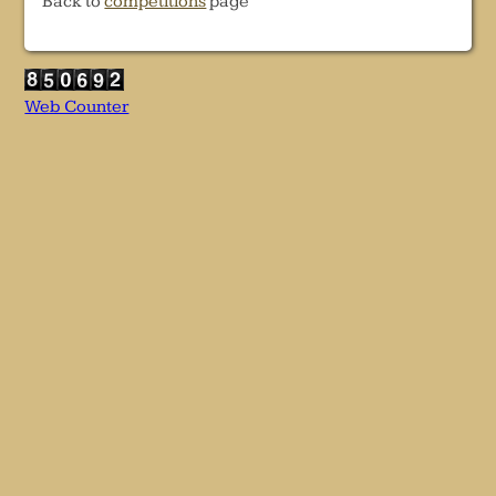
Back to
competitions
page
Web Counter