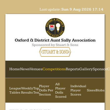
Last update:
Sun 9 Aug 2026 17:14
Oxford & District Aunt Sally Association
Sponsored by Stuart & Sons
Home
News
Venues
Competitions
Reports
Gallery
Sponsor
C
All
Player
Individual
League
Weekly
Top
Player
Dolls Per
Player
Sixes
Blobs
Tables
Results
Ten
Dolls
Section
Scores
Scored