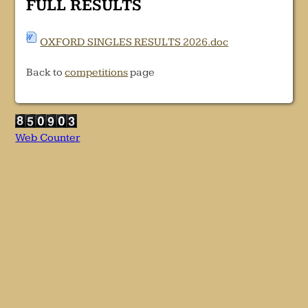
FULL RESULTS
OXFORD SINGLES RESULTS 2026.doc
Back to
competitions
page
Web Counter