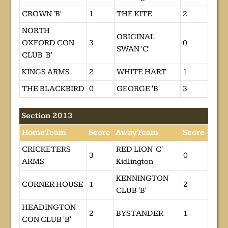
CROWN 'B'
1
THE KITE
2
NORTH
ORIGINAL
OXFORD CON
3
0
SWAN 'C'
CLUB 'B'
KINGS ARMS
2
WHITE HART
1
THE BLACKBIRD
0
GEORGE 'B'
3
Section 2013
HomeTeam
Score
AwayTeam
Score
CRICKETERS
RED LION 'C'
3
0
ARMS
Kidlington
KENNINGTON
CORNER HOUSE
1
2
CLUB 'B'
HEADINGTON
2
BYSTANDER
1
CON CLUB 'B'