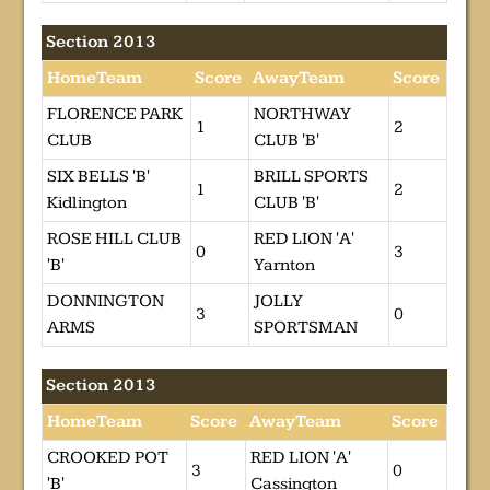
Section 2013
HomeTeam
Score
AwayTeam
Score
FLORENCE PARK
NORTHWAY
1
2
CLUB
CLUB 'B'
SIX BELLS 'B'
BRILL SPORTS
1
2
Kidlington
CLUB 'B'
ROSE HILL CLUB
RED LION 'A'
0
3
'B'
Yarnton
DONNINGTON
JOLLY
3
0
ARMS
SPORTSMAN
Section 2013
HomeTeam
Score
AwayTeam
Score
CROOKED POT
RED LION 'A'
3
0
'B'
Cassington