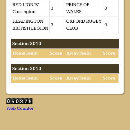
RED LION 'B'
PRINCE OF
3
0
Cassington
WALES
HEADINGTON
OXFORD RUGBY
3
0
BRITISH LEGION
CLUB
Section 2013
HomeTeam
Score
AwayTeam
Score
Section 2013
HomeTeam
Score
AwayTeam
Score
Web Counter