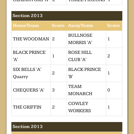
Section 2013
HomeTeam
Score
AwayTeam
Score
BULLNOSE
THE WOODMAN
2
1
MORRIS 'A'
BLACK PRINCE
ROSE HILL
1
2
'A'
CLUB 'A'
SIX BELLS 'A'
BLACK PRINCE
2
1
Quarry
'B'
TEAM
CHEQUERS 'A'
3
0
MONARCH
COWLEY
THE GRIFFIN
2
1
WORKERS
Section 2013