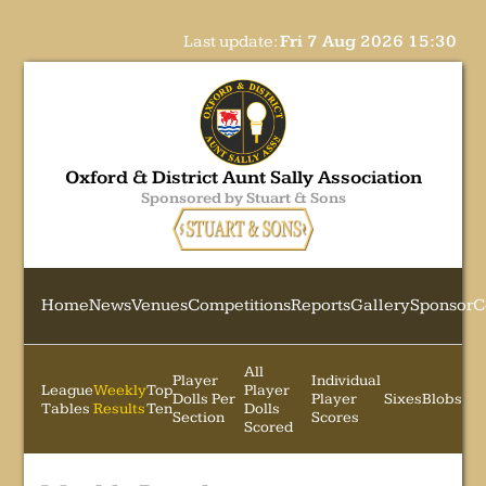
Last update:
Fri 7 Aug 2026 15:30
Oxford & District Aunt Sally Association
Sponsored by Stuart & Sons
Home
News
Venues
Competitions
Reports
Gallery
Sponsor
C
All
Player
Individual
League
Weekly
Top
Player
Dolls Per
Player
Sixes
Blobs
Tables
Results
Ten
Dolls
Section
Scores
Scored