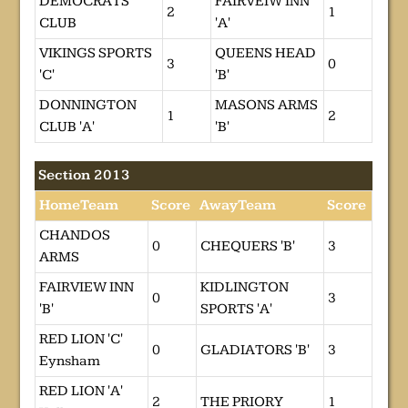
DEMOCRATS
FAIRVEIW INN
2
1
CLUB
'A'
VIKINGS SPORTS
QUEENS HEAD
3
0
'C'
'B'
DONNINGTON
MASONS ARMS
1
2
CLUB 'A'
'B'
Section 2013
HomeTeam
Score
AwayTeam
Score
CHANDOS
0
CHEQUERS 'B'
3
ARMS
FAIRVIEW INN
KIDLINGTON
0
3
'B'
SPORTS 'A'
RED LION 'C'
0
GLADIATORS 'B'
3
Eynsham
RED LION 'A'
2
THE PRIORY
1