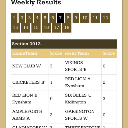
Weekly Results
1
2
3
4
5
6
7
8
9
10
11
12
13
14
15
16
17
18
Section 2013
HomeTeam
Score
AwayTeam
Score
VIKINGS
NEW CLUB 'A'
3
0
SPORTS 'B'
RED LION 'A'
CRICKETERS 'B'
1
2
Eynsham
RED LION 'B'
SIX BELLS 'C'
0
3
Eynsham
Kidlington
AMPLEFORTH
GARSINGTON
3
0
ARMS 'A'
SPORTS 'A'
GLADIATORS 'A'
2
THREE PIGEONS
1