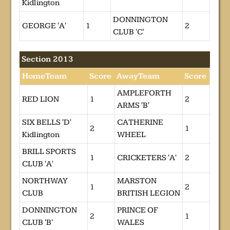
Kidlington
DONNINGTON
GEORGE 'A'
1
2
CLUB 'C'
Section 2013
HomeTeam
Score
AwayTeam
Score
AMPLEFORTH
RED LION
1
2
ARMS 'B'
SIX BELLS 'D'
CATHERINE
2
1
Kidlington
WHEEL
BRILL SPORTS
1
CRICKETERS 'A'
2
CLUB 'A'
NORTHWAY
MARSTON
1
2
CLUB
BRITISH LEGION
DONNINGTON
PRINCE OF
2
1
CLUB 'B'
WALES