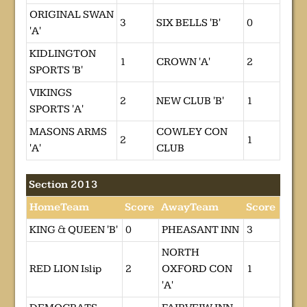
ORIGINAL SWAN
3
SIX BELLS 'B'
0
'A'
KIDLINGTON
1
CROWN 'A'
2
SPORTS 'B'
VIKINGS
2
NEW CLUB 'B'
1
SPORTS 'A'
MASONS ARMS
COWLEY CON
2
1
'A'
CLUB
Section 2013
HomeTeam
Score
AwayTeam
Score
KING & QUEEN 'B'
0
PHEASANT INN
3
NORTH
RED LION Islip
2
OXFORD CON
1
'A'