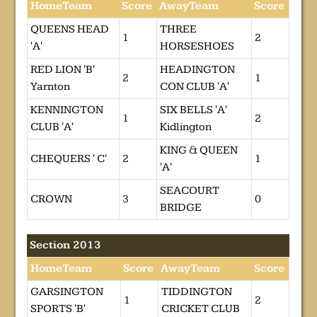
HomeTeam
Score
AwayTeam
Score
QUEENS HEAD
THREE
1
2
'A'
HORSESHOES
RED LION 'B'
HEADINGTON
2
1
Yarnton
CON CLUB 'A'
KENNINGTON
SIX BELLS 'A'
1
2
CLUB 'A'
Kidlington
KING & QUEEN
CHEQUERS ' C'
2
1
'A'
SEACOURT
CROWN
3
0
BRIDGE
Section 2013
HomeTeam
Score
AwayTeam
Score
GARSINGTON
TIDDINGTON
1
2
SPORTS 'B'
CRICKET CLUB