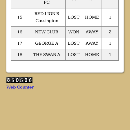
FC
RED LION B
15
LOST
HOME
1
Cassington
16
NEW CLUB
WON
AWAY
2
17
GEORGE A
LOST
AWAY
1
18
THE SWAN A
LOST
HOME
1
Web Counter