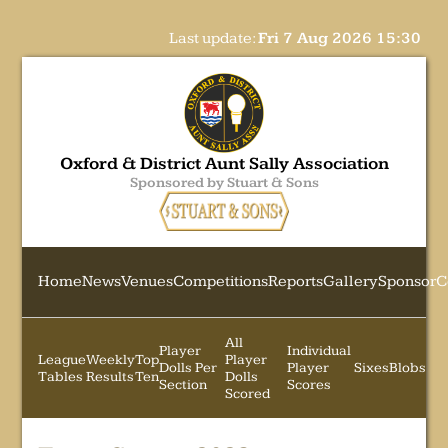
Last update:
Fri 7 Aug 2026 15:30
Oxford & District Aunt Sally Association
Sponsored by Stuart & Sons
Home
News
Venues
Competitions
Reports
Gallery
Sponsor
C
All
Player
Individual
League
Weekly
Top
Player
Dolls Per
Player
Sixes
Blobs
Tables
Results
Ten
Dolls
Section
Scores
Scored