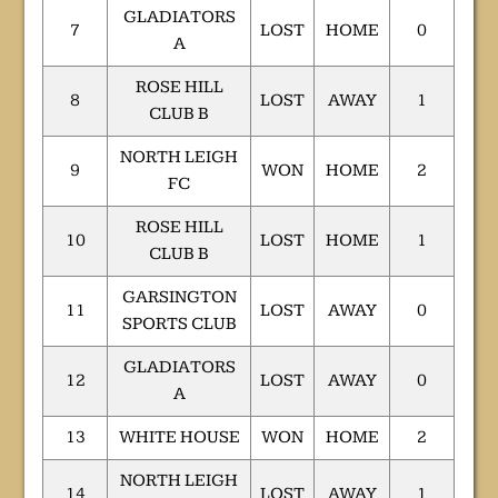
GLADIATORS
7
LOST
HOME
0
A
ROSE HILL
8
LOST
AWAY
1
CLUB B
NORTH LEIGH
9
WON
HOME
2
FC
ROSE HILL
10
LOST
HOME
1
CLUB B
GARSINGTON
11
LOST
AWAY
0
SPORTS CLUB
GLADIATORS
12
LOST
AWAY
0
A
13
WHITE HOUSE
WON
HOME
2
NORTH LEIGH
14
LOST
AWAY
1