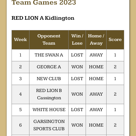
Team Games 2023
RED LION A Kidlington
Opponent
Win /
Home /
Week
Score
Team
Lose
Away
1
THE SWAN A
LOST
AWAY
1
2
GEORGE A
WON
HOME
2
3
NEW CLUB
LOST
HOME
1
RED LION B
4
WON
AWAY
2
Cassington
5
WHITE HOUSE
LOST
AWAY
1
GARSINGTON
6
WON
HOME
2
SPORTS CLUB