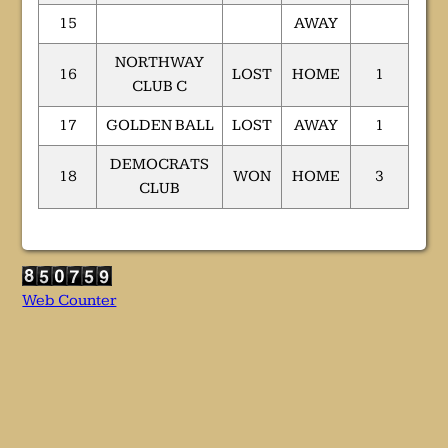
15
AWAY
NORTHWAY
16
LOST
HOME
1
CLUB C
17
GOLDEN BALL
LOST
AWAY
1
DEMOCRATS
18
WON
HOME
3
CLUB
Web Counter