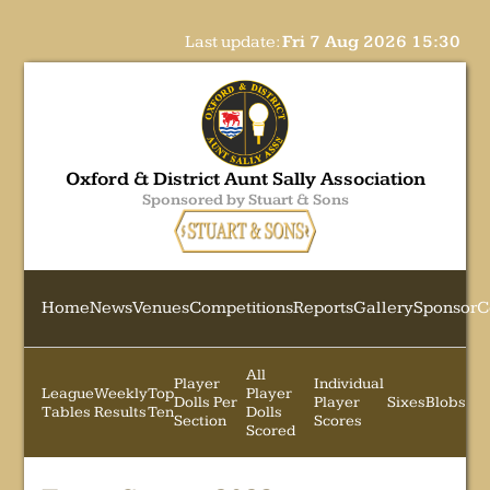
Last update:
Fri 7 Aug 2026 15:30
Oxford & District Aunt Sally Association
Sponsored by Stuart & Sons
Home
News
Venues
Competitions
Reports
Gallery
Sponsor
C
All
Player
Individual
League
Weekly
Top
Player
Dolls Per
Player
Sixes
Blobs
Tables
Results
Ten
Dolls
Section
Scores
Scored