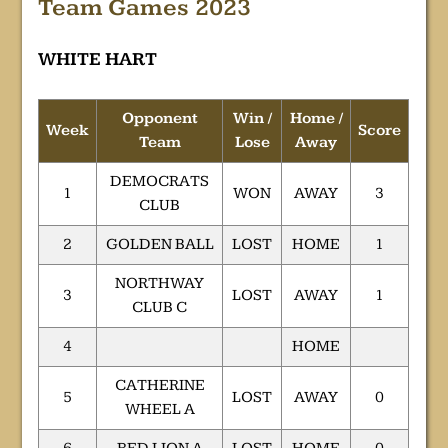
Team Games 2023
WHITE HART
Opponent
Win /
Home /
Week
Score
Team
Lose
Away
DEMOCRATS
1
WON
AWAY
3
CLUB
2
GOLDEN BALL
LOST
HOME
1
NORTHWAY
3
LOST
AWAY
1
CLUB C
4
HOME
CATHERINE
5
LOST
AWAY
0
WHEEL A