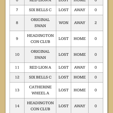
6
RED LION A
LOST
HOME
0
7
SIX BELLS C
LOST
AWAY
0
ORIGINAL
8
WON
AWAY
2
SWAN
HEADINGTON
9
LOST
HOME
0
CON CLUB
ORIGINAL
10
LOST
HOME
0
SWAN
11
RED LION A
LOST
AWAY
0
12
SIX BELLS C
LOST
HOME
0
CATHERINE
13
LOST
HOME
0
WHEEL A
HEADINGTON
14
LOST
AWAY
0
CON CLUB