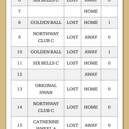
6
SIX BELLS C
LOST
AWAY
0
7
HOME
8
GOLDEN BALL
LOST
HOME
1
NORTHWAY
9
LOST
AWAY
0
CLUB C
10
GOLDEN BALL
LOST
AWAY
1
11
SIX BELLS C
LOST
HOME
0
12
AWAY
ORIGINAL
13
LOST
HOME
0
SWAN
NORTHWAY
14
LOST
HOME
0
CLUB C
CATHERINE
15
LOST
AWAY
0
WHEEL A