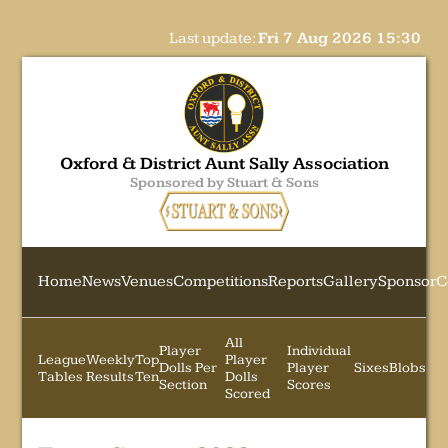
Last update:
Fri 7 Aug 2026 15:30
Oxford & District Aunt Sally Association
Sponsored by Stuart & Sons
Home
News
Venues
Competitions
Reports
Gallery
Sponsor
C
All
Player
Individual
League
Weekly
Top
Player
Dolls Per
Player
Sixes
Blobs
Tables
Results
Ten
Dolls
Section
Scores
Scored