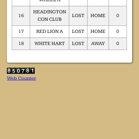
HEADINGTON
16
LOST
HOME
0
CON CLUB
17
RED LION A
LOST
HOME
0
18
WHITE HART
LOST
AWAY
0
Web Counter