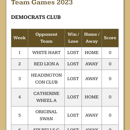
Team Games 2023
DEMOCRATS CLUB
Opponent
Win /
Home /
Week
Score
Team
Lose
Away
1
WHITE HART
LOST
HOME
0
2
RED LION A
LOST
AWAY
0
HEADINGTON
3
LOST
AWAY
0
CON CLUB
CATHERINE
4
LOST
HOME
0
WHEEL A
ORIGINAL
5
LOST
AWAY
0
SWAN