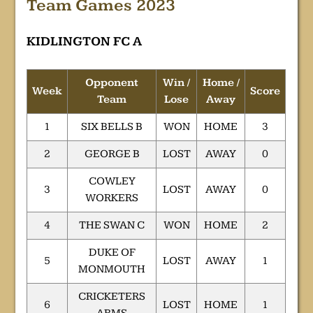
Team Games 2023
KIDLINGTON FC A
Opponent
Win /
Home /
Week
Score
Team
Lose
Away
1
SIX BELLS B
WON
HOME
3
2
GEORGE B
LOST
AWAY
0
COWLEY
3
LOST
AWAY
0
WORKERS
4
THE SWAN C
WON
HOME
2
DUKE OF
5
LOST
AWAY
1
MONMOUTH
CRICKETERS
6
LOST
HOME
1