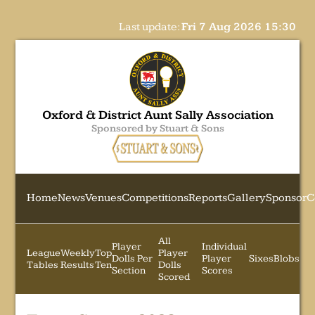
Last update:
Fri 7 Aug 2026 15:30
Oxford & District Aunt Sally Association
Sponsored by Stuart & Sons
Home
News
Venues
Competitions
Reports
Gallery
Sponsor
C
All
Player
Individual
League
Weekly
Top
Player
Dolls Per
Player
Sixes
Blobs
Tables
Results
Ten
Dolls
Section
Scores
Scored