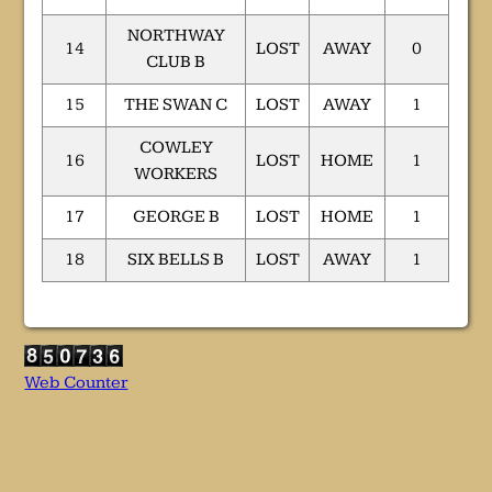
NORTHWAY
14
LOST
AWAY
0
CLUB B
15
THE SWAN C
LOST
AWAY
1
COWLEY
16
LOST
HOME
1
WORKERS
17
GEORGE B
LOST
HOME
1
18
SIX BELLS B
LOST
AWAY
1
Web Counter