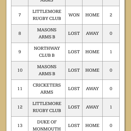
ARMS
LITTLEMORE
7
WON
HOME
2
RUGBY CLUB
MASONS
8
LOST
AWAY
0
ARMS B
NORTHWAY
9
LOST
HOME
1
CLUB B
MASONS
10
LOST
HOME
0
ARMS B
CRICKETERS
11
LOST
AWAY
0
ARMS
LITTLEMORE
12
LOST
AWAY
1
RUGBY CLUB
DUKE OF
13
LOST
HOME
0
MONMOUTH