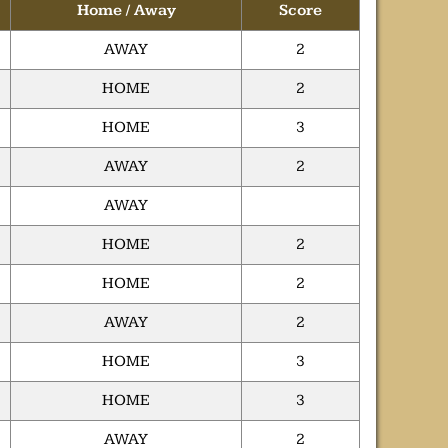
Home / Away
Score
AWAY
2
HOME
2
HOME
3
AWAY
2
AWAY
HOME
2
HOME
2
AWAY
2
HOME
3
HOME
3
AWAY
2