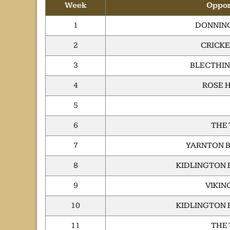
Week
Oppo
1
DONNING
2
CRICKE
3
BLECTHIN
4
ROSE H
5
6
THE
7
YARNTON B
8
KIDLINGTON 
9
VIKIN
10
KIDLINGTON 
11
THE