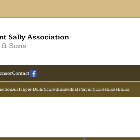
nt Sally Association
 & Sons
onsor
Contact
Section
All Player Dolls Scored
Individual Player Scores
Sixes
Blobs