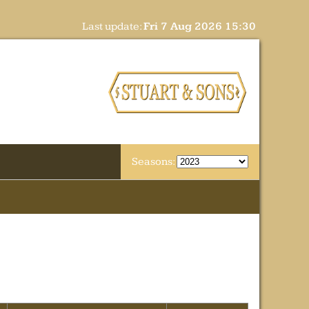
Last update:
Fri 7 Aug 2026 15:30
Seasons: