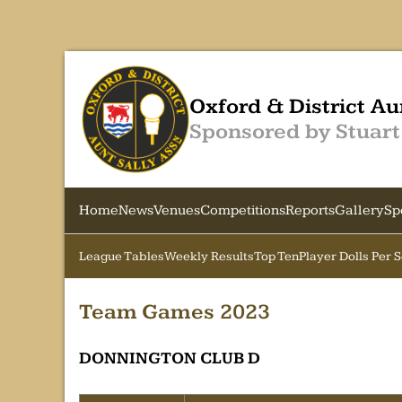
Oxford & District Au
Sponsored by Stuart
Home
News
Venues
Competitions
Reports
Gallery
Sp
League Tables
Weekly Results
Top Ten
Player Dolls Per 
Team Games 2023
DONNINGTON CLUB D