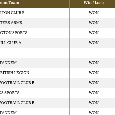
nent Team
Win / Lose
TON CLUB B
WON
TERS ARMS
WON
GTON SPORTS
WON
ILL CLUB A
WON
 TANDEM
WON
RITISH LEGION
WON
FOOTBALL CLUB B
WON
GS SPORTS
WON
FOOTBALL CLUB B
WON
 TANDEM
WON