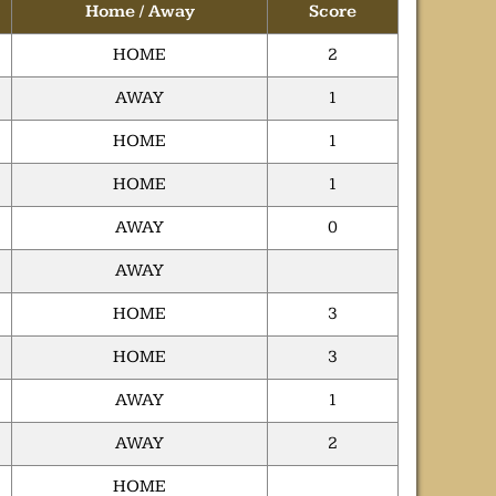
Home / Away
Score
HOME
2
AWAY
1
HOME
1
HOME
1
AWAY
0
AWAY
HOME
3
HOME
3
AWAY
1
AWAY
2
HOME