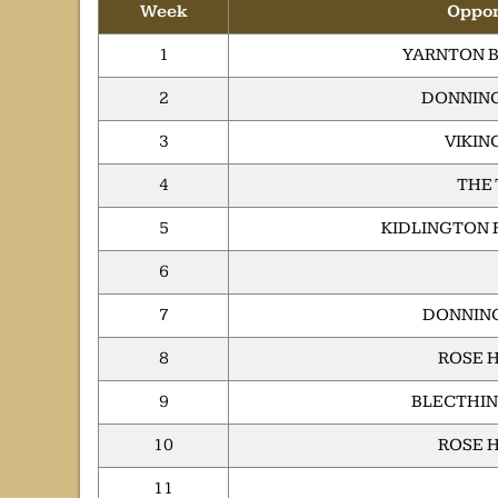
Week
Oppo
1
YARNTON B
2
DONNING
3
VIKIN
4
THE
5
KIDLINGTON 
6
7
DONNING
8
ROSE H
9
BLECTHIN
10
ROSE H
11