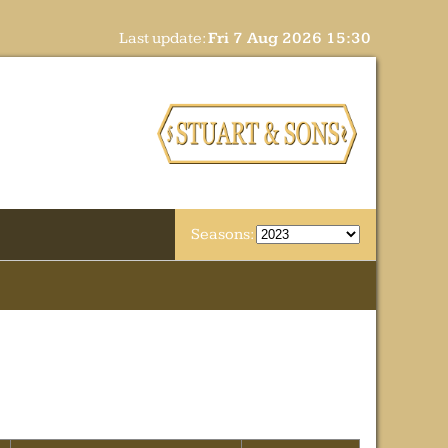
Last update:
Fri 7 Aug 2026 15:30
Seasons: