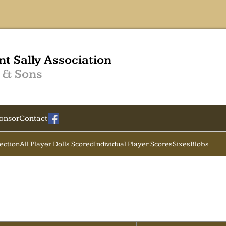
nt Sally Association
 & Sons
onsor
Contact
Section
All Player Dolls Scored
Individual Player Scores
Sixes
Blobs