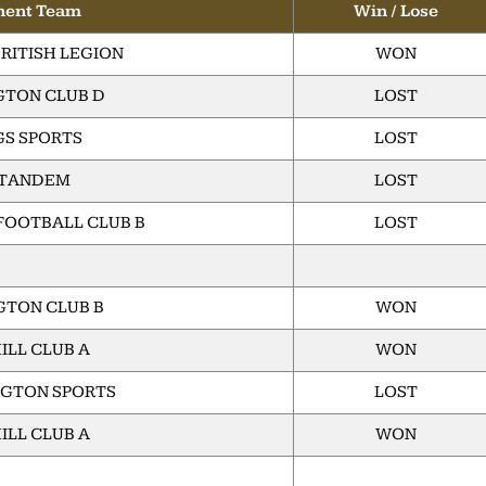
nent Team
Win / Lose
RITISH LEGION
WON
TON CLUB D
LOST
GS SPORTS
LOST
 TANDEM
LOST
FOOTBALL CLUB B
LOST
TON CLUB B
WON
ILL CLUB A
WON
GTON SPORTS
LOST
ILL CLUB A
WON