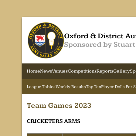
Oxford & District Au
Sponsored by Stuart
Home
News
Venues
Competitions
Reports
Gallery
Sp
League Tables
Weekly Results
Top Ten
Player Dolls Per 
Team Games 2023
CRICKETERS ARMS