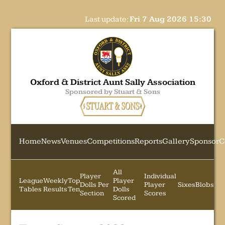
Last update:
Fri 7 Aug 2026 15:30
Oxford & District Aunt Sally Association
Sponsored by Stuart & Sons
Home
News
Venues
Competitions
Reports
Gallery
Sponsor
C
All
Player
Individual
League
Weekly
Top
Player
Dolls Per
Player
Sixes
Blobs
Tables
Results
Ten
Dolls
Section
Scores
Scored