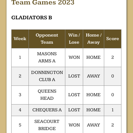
Team Games 2023
GLADIATORS B
Opponent
Win /
Home /
Week
Score
Team
Lose
Away
MASONS
1
WON
HOME
2
ARMS A
DONNINGTON
2
LOST
AWAY
0
CLUB A
QUEENS
3
LOST
HOME
0
HEAD
4
CHEQUERS A
LOST
HOME
1
SEACOURT
5
WON
AWAY
2
BRIDGE