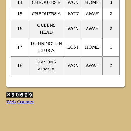
14
CHEQUERS B
WON
HOME
3
15
CHEQUERS A
WON
AWAY
2
QUEENS
16
WON
AWAY
2
HEAD
DONNINGTON
17
LOST
HOME
1
CLUB A
MASONS
18
WON
AWAY
2
ARMS A
Web Counter