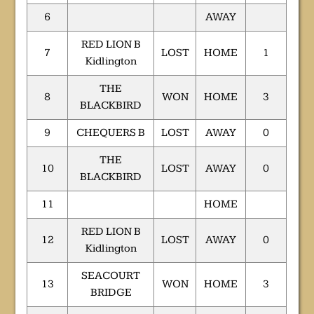
6
AWAY
RED LION B
7
LOST
HOME
1
Kidlington
THE
8
WON
HOME
3
BLACKBIRD
9
CHEQUERS B
LOST
AWAY
0
THE
10
LOST
AWAY
0
BLACKBIRD
11
HOME
RED LION B
12
LOST
AWAY
0
Kidlington
SEACOURT
13
WON
HOME
3
BRIDGE