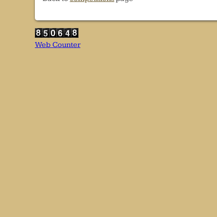
Web Counter