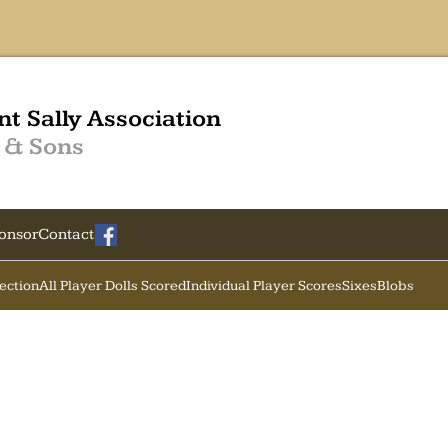
nt Sally Association
 & Sons
onsor
Contact
Section
All Player Dolls Scored
Individual Player Scores
Sixes
Blobs