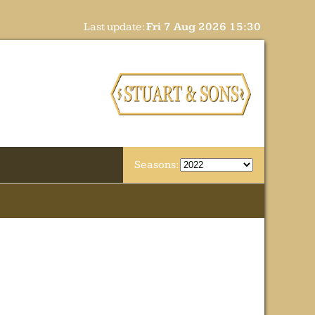
Last update:
Fri 7 Aug 2026 15:30
Seasons: