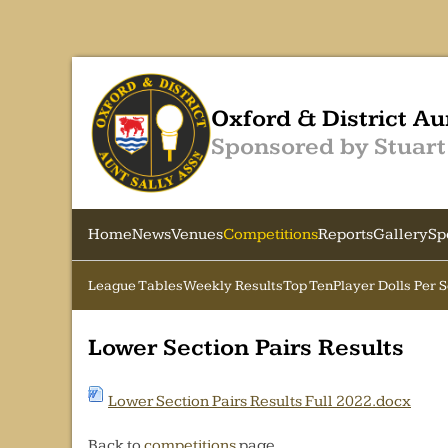
Oxford & District Au
Sponsored by Stuart
Home
News
Venues
Competitions
Reports
Gallery
Sp
League Tables
Weekly Results
Top Ten
Player Dolls Per 
Lower Section Pairs Results
Lower Section Pairs Results Full 2022.docx
Back to
competitions
page