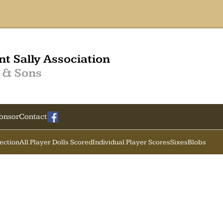
nt Sally Association
 & Sons
onsor
Contact
Section
All Player Dolls Scored
Individual Player Scores
Sixes
Blobs