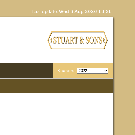
Last update:
Wed 5 Aug 2026 16:26
Seasons: