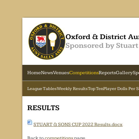
Oxford & District Au
Sponsored by Stuart
Home
News
Venues
Competitions
Reports
Gallery
Sp
League Tables
Weekly Results
Top Ten
Player Dolls Per 
RESULTS
STUART & SONS CUP 2022 Results.docx
Back to
competitions
page