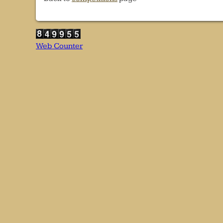
Web Counter